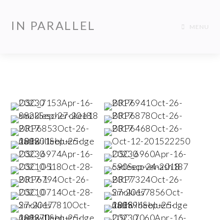
IN PARALLEL
MENU