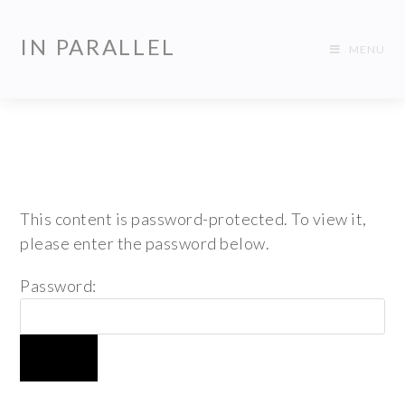
IN PARALLEL
MENU
This content is password-protected. To view it,
please enter the password below.
Password: