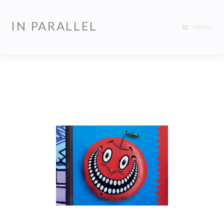
IN PARALLEL
MENU