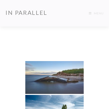
IN PARALLEL
MENU