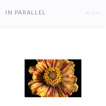
IN PARALLEL
MENU