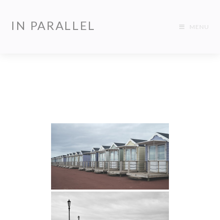
IN PARALLEL
MENU