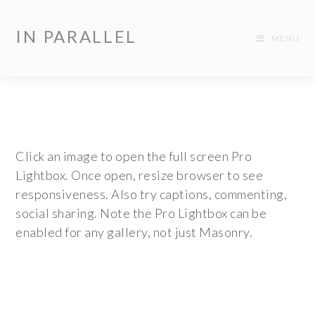
IN PARALLEL
MENU
Click an image to open the full screen Pro
Lightbox. Once open, resize browser to see
responsiveness. Also try captions, commenting,
social sharing. Note the Pro Lightbox can be
enabled for any gallery, not just Masonry.