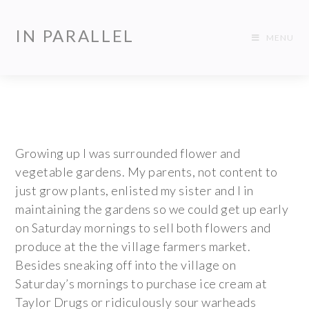
IN PARALLEL
MENU
Growing up I was surrounded flower and
vegetable gardens. My parents, not content to
just grow plants, enlisted my sister and I in
maintaining the gardens so we could get up early
on Saturday mornings to sell both flowers and
produce at the the village farmers market.
Besides sneaking off into the village on
Saturday’s mornings to purchase ice cream at
Taylor Drugs or ridiculously sour warheads