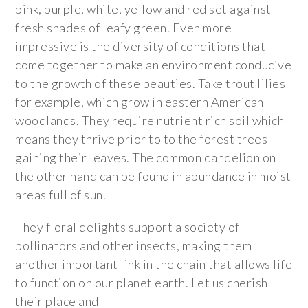
pink, purple, white, yellow and red set against
fresh shades of leafy green. Even more
impressive is the diversity of conditions that
come together to make an environment conducive
to the growth of these beauties. Take trout lilies
for example, which grow in eastern American
woodlands. They require nutrient rich soil which
means they thrive prior to to the forest trees
gaining their leaves. The common dandelion on
the other hand can be found in abundance in moist
areas full of sun.
They floral delights support a society of
pollinators and other insects, making them
another important link in the chain that allows life
to function on our planet earth. Let us cherish
their place and