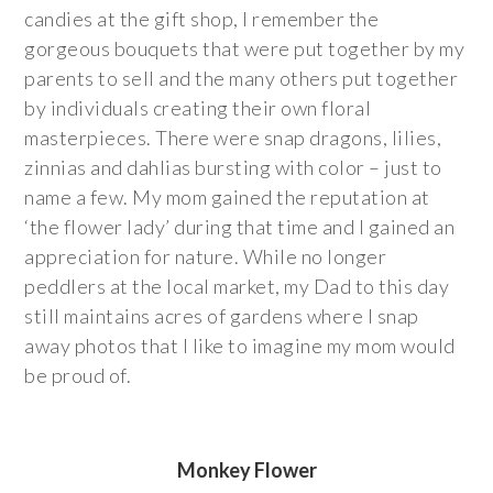
candies at the gift shop, I remember the
gorgeous bouquets that were put together by my
parents to sell and the many others put together
by individuals creating their own floral
masterpieces. There were snap dragons, lilies,
zinnias and dahlias bursting with color – just to
name a few. My mom gained the reputation at
‘the flower lady’ during that time and I gained an
appreciation for nature. While no longer
peddlers at the local market, my Dad to this day
still maintains acres of gardens where I snap
away photos that I like to imagine my mom would
be proud of.
Monkey Flower