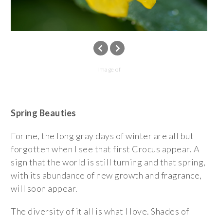
Image of
Spring Beauties
For me, the long gray days of winter are all but
forgotten when I see that first Crocus appear. A
sign that the world is still turning and that spring,
with its abundance of new growth and fragrance,
will soon appear.
The diversity of it all is what I love. Shades of