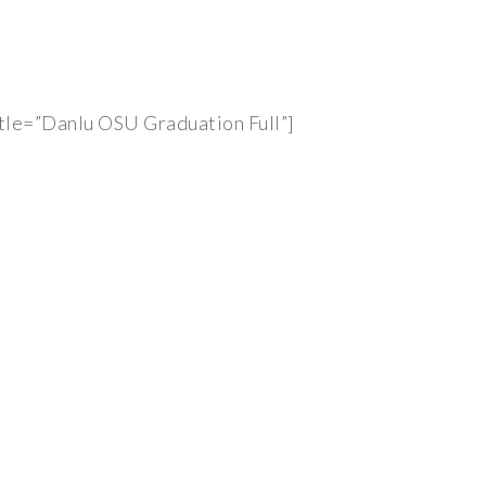
tle=”Danlu OSU Graduation Full”]