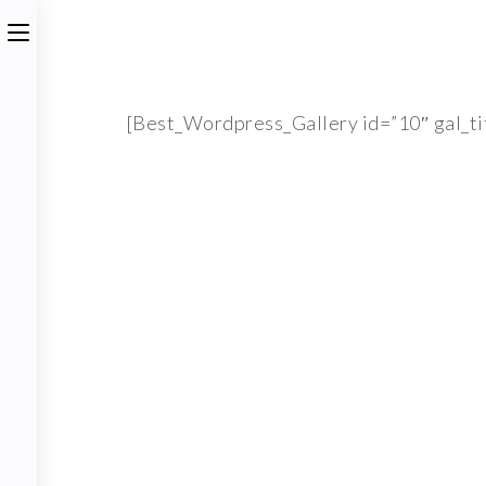
[Best_Wordpress_Gallery id=”10″ gal_ti