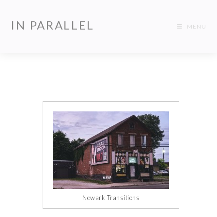
IN PARALLEL
MENU
Newark Transitions