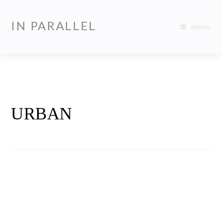
IN PARALLEL
MENU
URBAN