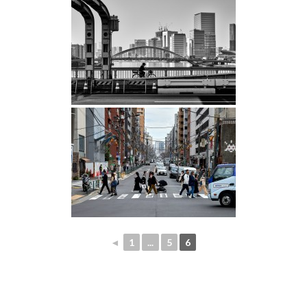
◄
1
...
5
6