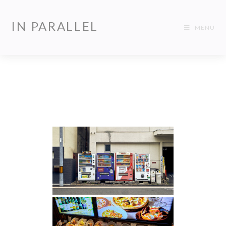
IN PARALLEL
MENU