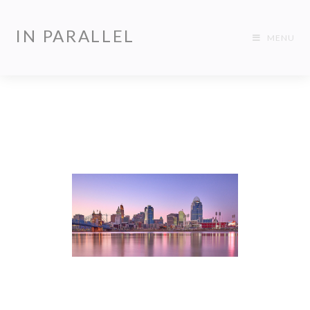
IN PARALLEL
MENU