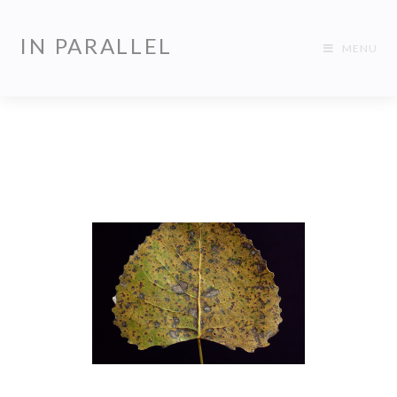
IN PARALLEL
MENU