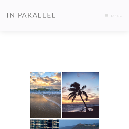
IN PARALLEL
MENU