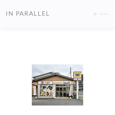
IN PARALLEL
MENU