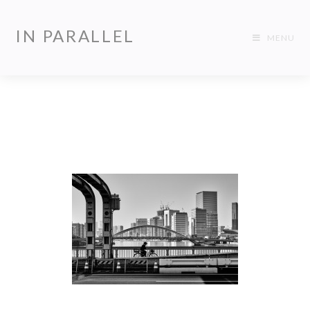
IN PARALLEL
MENU