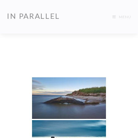
IN PARALLEL
MENU