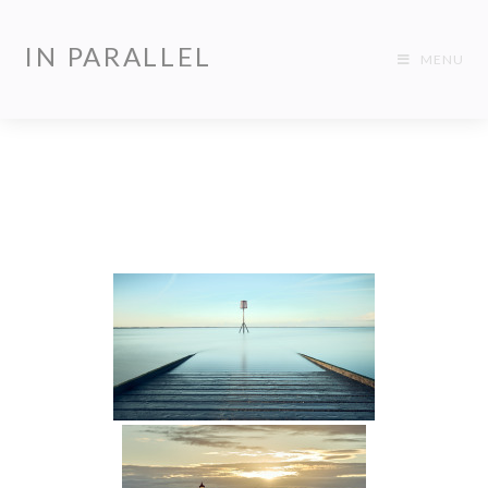
IN PARALLEL
MENU