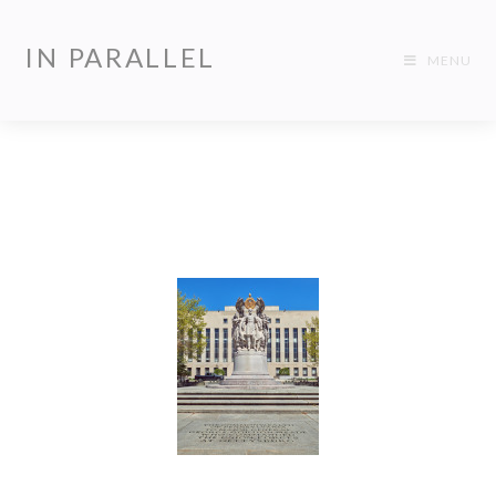
IN PARALLEL
MENU