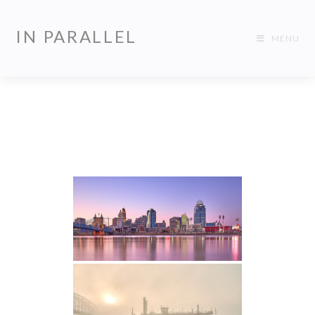
IN PARALLEL
MENU