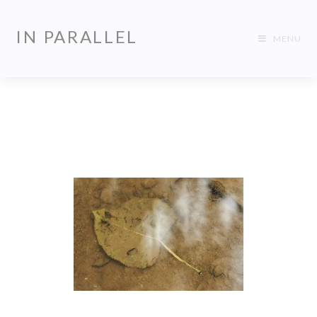
IN PARALLEL
MENU