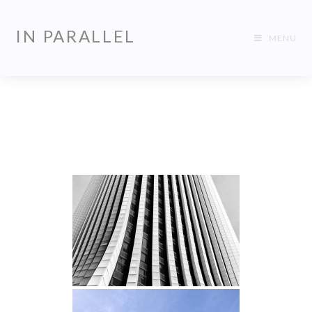
IN PARALLEL
MENU