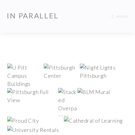
IN PARALLEL
MENU