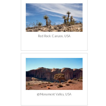
Red Rock Canyon, USA
@Monument Valley, USA