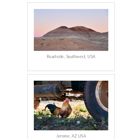
Roadside, Southwest, USA
Jerome, AZ USA