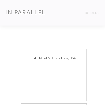
IN PARALLEL
MENU
Lake Mead & Hoover Dam, USA