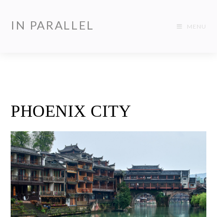
IN PARALLEL
MENU
PHOENIX CITY