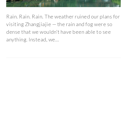
Rain. Rain. Rain. The weather ruined our plans for
visiting Zhangjiajie — the rain and fog were so
dense that we wouldn’t have been able to see
anything. Instead, we…