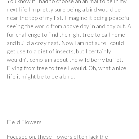
You know if I had to choose an animal to be in my
next life I’m pretty sure being a bird would be
near the top of my list. I imagine it being peaceful
seeing the world from above day in and day out. A
fun challenge to find the right tree to call home
and build a cozy nest. Now I am not sure I could
get use to a diet of insects, but I certainly
wouldn’t complain about the wild berry buffet.
Flying from tree to tree I would. Oh, what a nice
life it might be to be a bird.
Field Flowers
Focused on, these flowers often lack the