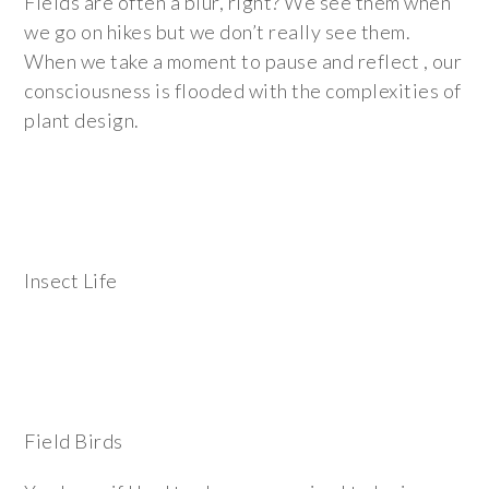
Fields are often a blur, right? We see them when
we go on hikes but we don’t really see them.
When we take a moment to pause and reflect , our
consciousness is flooded with the complexities of
plant design.
Insect Life
Field Birds