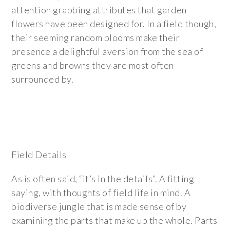
attention grabbing attributes that garden
flowers have been designed for. In a field though,
their seeming random blooms make their
presence a delightful aversion from the sea of
greens and browns they are most often
surrounded by.
Field Details
As is often said, “it’s in the details”. A fitting
saying, with thoughts of field life in mind. A
biodiverse jungle that is made sense of by
examining the parts that make up the whole. Parts