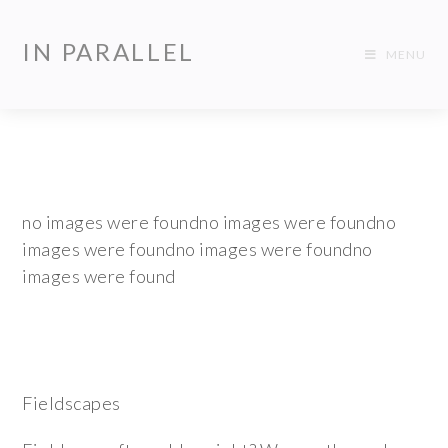
IN PARALLEL
MENU
no images were foundno images were foundno
images were foundno images were foundno
images were found
Fieldscapes