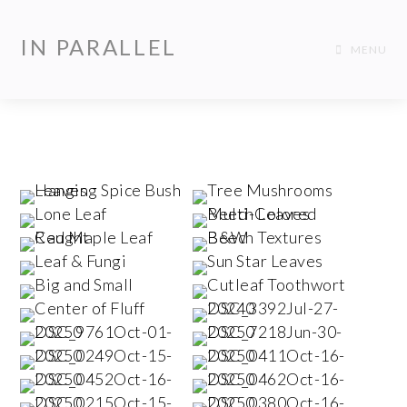
IN PARALLEL
MENU