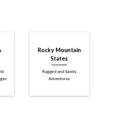
&
Rocky Mountain
States
and
Rugged and Sandy
Explore
rges
Adventures