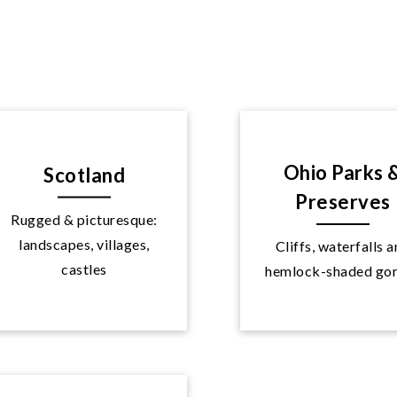
Ohio Parks 
Scotland
Preserves
Rugged & picturesque:
landscapes, villages,
Cliffs, waterfalls 
Explore
Explore
castles
hemlock-shaded go