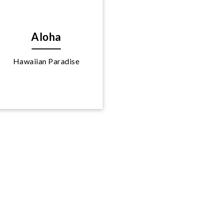
Aloha
Hawaiian Paradise
Explore