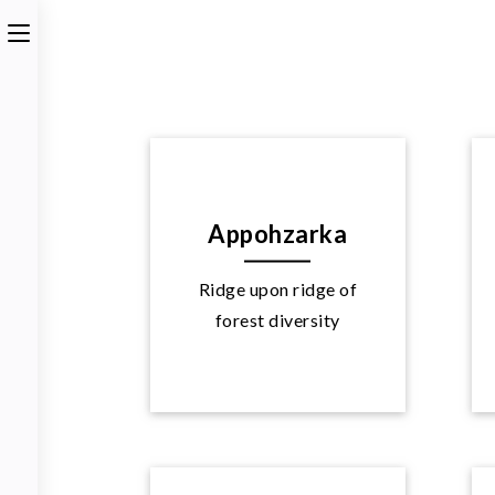
Appohzarka
Ridge upon ridge of
Explore
forest diversity