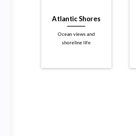
Atlantic Shores
Ocean views and
Explore
shoreline life