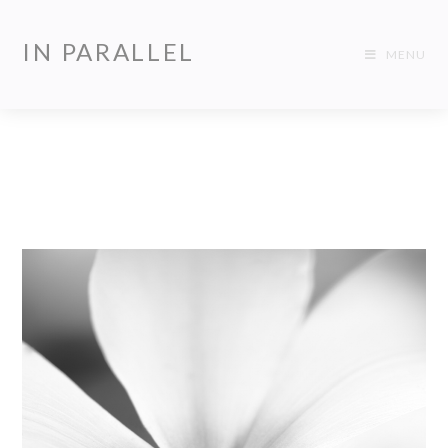
IN PARALLEL
MENU