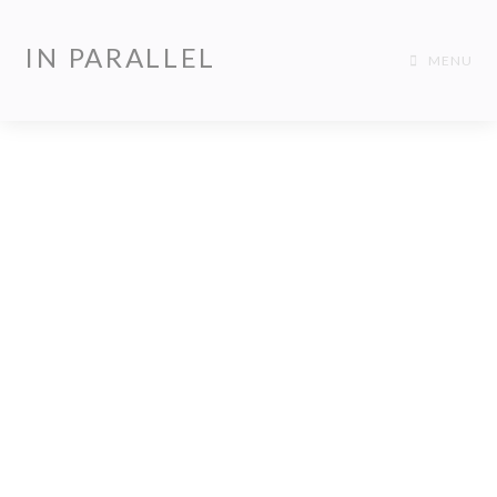
IN PARALLEL
MENU