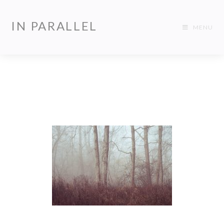
IN PARALLEL
MENU