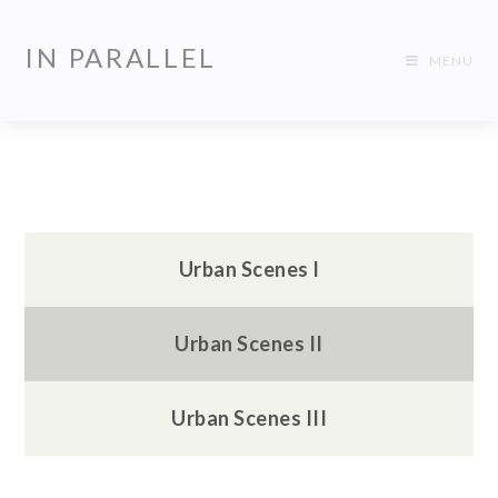
IN PARALLEL
MENU
Urban Scenes I
Urban Scenes II
Urban Scenes III